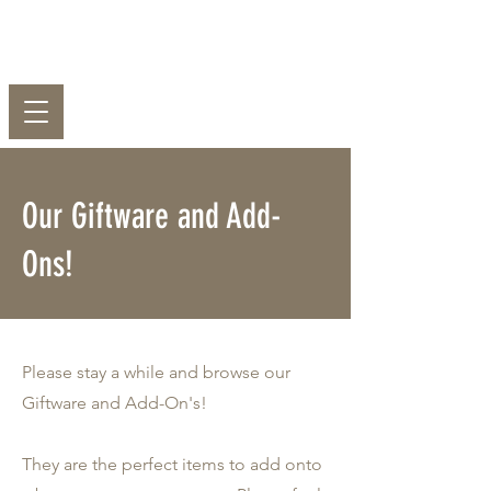
EST
2003
PJ's Florist
Our Giftware and Add-
Ons!
Please stay a while and browse our
Giftware and Add-On's!
They are the perfect items to add onto