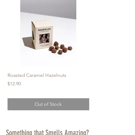
Roasted Caramel Hazelnuts
Organic Milk Macada
Price
Price
$12.90
$12.90
Out of Stock
Something that Smells Amazing?