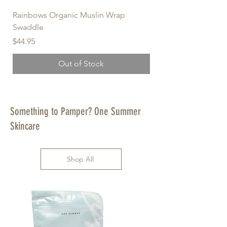
Rainbows Organic Muslin Wrap
Forget-Me-Not Organ
Swaddle
Swaddle
Price
Price
$44.95
$44.95
Out of Stock
Something to Pamper? One Summer
Skincare
Shop All