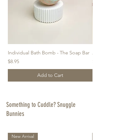
Individual Bath Bomb - The Soap Bar
A Thoughtful Gift Bo
Price
Price
$8.95
$55.95
Add to Cart
Something to Cuddle? Snuggle
Bunnies
New Arrival
New Arrival