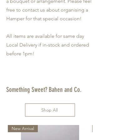
a bouquet or arrangement. Please feel
free to contact us about organising a
Hamper for that special occasion!
All items are available for same day
Local Delivery if in-stock and ordered
before 1pm!
Something Sweet? Bahen and Co.
Shop All
New Arrival
New Arrival