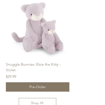
Snuggle Bunnies: Elsie the Kitty -
Snuggle Bunnies: Elsie
Violet
Blush (30cm)
Price
Price
$29.99
$39.99
Pre-Order
Shop All