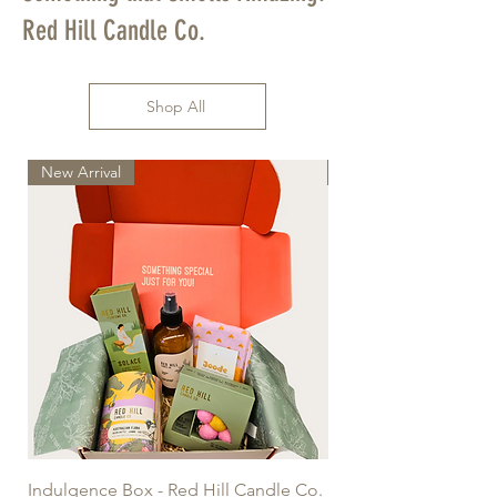
Red Hill Candle Co.
Shop All
New Arrival
New Arrival
Indulgence Box - Red Hill Candle Co.
Sandalwood & Vanilla 