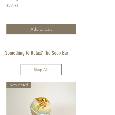
Freshener (Sage) - Re
Price
$99.00
Price
$25.00
Add to Cart
Something to Relax? The Soap Bar
Shop All
New Arrival