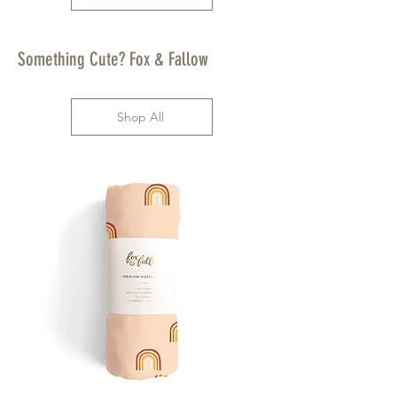
Something Cute? Fox & Fallow
Shop All