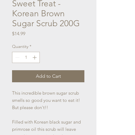
Sweet Treat -
Korean Brown
Sugar Scrub 200G
Price
$14.99
Quantity
*
Add to Cart
This incredible brown sugar scrub
smells so good you want to eat it!
But please don't!!
Filled with Korean black sugar and
primrose oil this scrub will leave