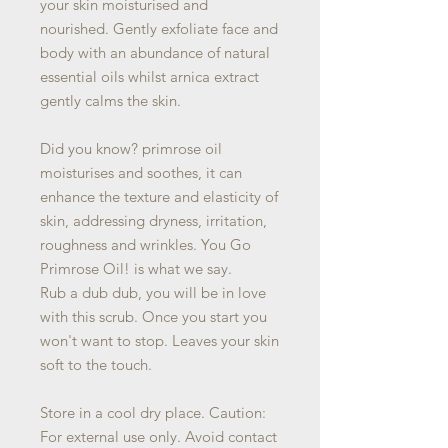
your skin moisturised and
nourished. Gently exfoliate face and
body with an abundance of natural
essential oils whilst arnica extract
gently calms the skin.
Did you know? primrose oil
moisturises and soothes, it can
enhance the texture and elasticity of
skin, addressing dryness, irritation,
roughness and wrinkles. You Go
Primrose Oil! is what we say.
Rub a dub dub, you will be in love
with this scrub. Once you start you
won't want to stop. Leaves your skin
soft to the touch.
Store in a cool dry place. Caution:
For external use only. Avoid contact