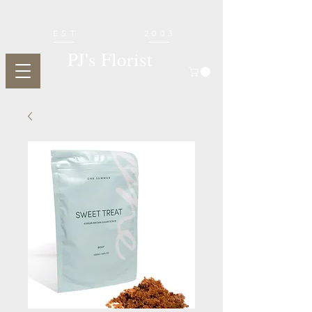
EST
2003
PJ's Florist