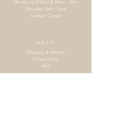
Monday to Friday: 8.30am - 5pm
​​Saturday: 9am - 1pm
​Sunday: Closed
HELP
Shipping & Returns
Privacy Policy
FAQ
Join the
Flower Power Club
Enter your email here
Subscribe Now