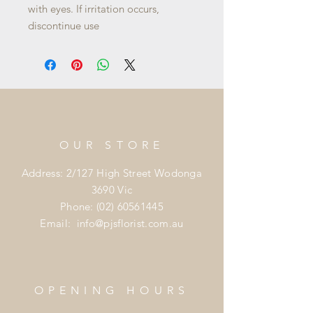
with eyes. If irritation occurs,
discontinue use
OUR STORE
Address: 2/127 High Street Wodonga
3690 Vic
Phone:
(02) 60561445
Email:
info@pjsflorist.com.au
OPENING HOURS