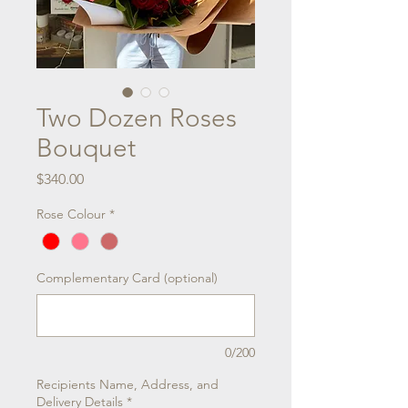
Two Dozen Roses
Bouquet
Price
$340.00
Rose Colour
*
Complementary Card (optional)
0/200
Recipients Name, Address, and
Delivery Details
*