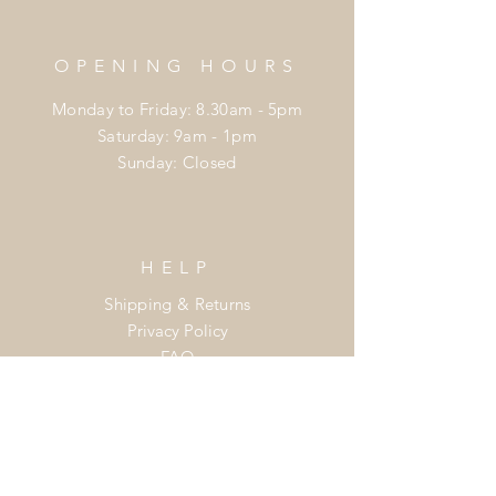
OPENING HOURS
Monday to Friday: 8.30am - 5pm
​​Saturday: 9am - 1pm
​Sunday: Closed
HELP
Shipping & Returns
Privacy Policy
FAQ
Join the
Flower Power Club