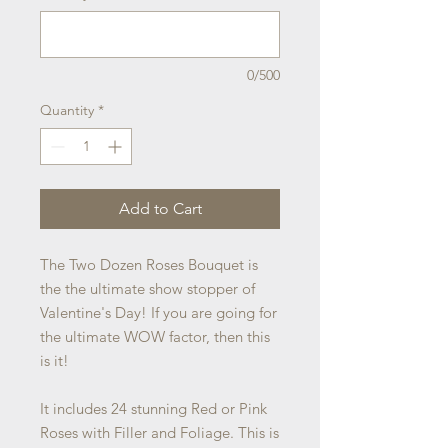
0/500
Quantity
*
Add to Cart
The Two Dozen Roses Bouquet is
the the ultimate show stopper of
Valentine's Day! If you are going for
the ultimate WOW factor, then this
is it!
It includes 24 stunning Red or Pink
Roses with Filler and Foliage. This is