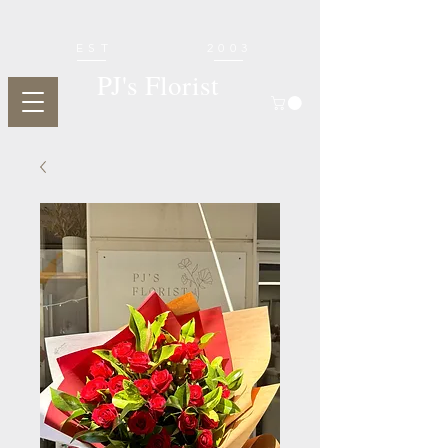
EST
2003
PJ's Florist