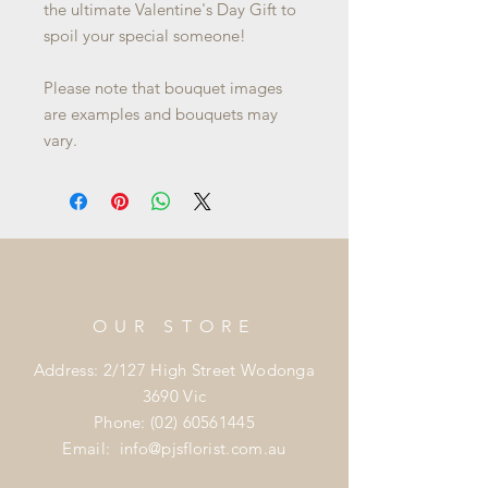
the ultimate Valentine's Day Gift to
spoil your special someone!
Please note that bouquet images
are examples and bouquets may
vary.
OUR STORE
Address: 2/127 High Street Wodonga
3690 Vic
Phone:
(02) 60561445
Email:
info@pjsflorist.com.au