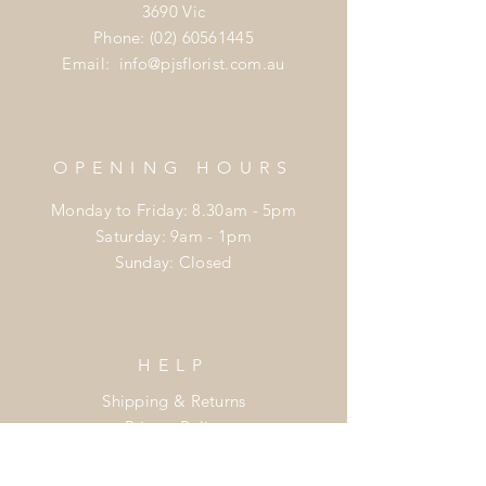
3690 Vic
Phone:
(02) 60561445
Email:
info@pjsflorist.com.au
OPENING HOURS
Monday to Friday: 8.30am - 5pm
​​Saturday: 9am - 1pm
​Sunday: Closed
HELP
Shipping & Returns
Privacy Policy
FAQ