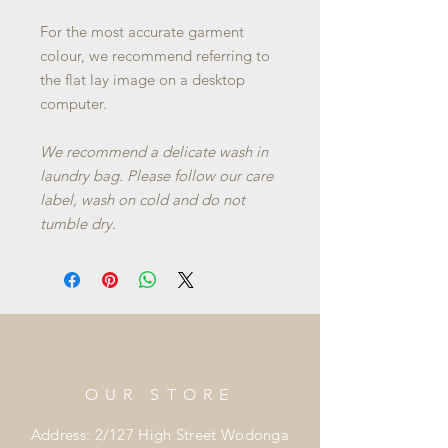
For the most accurate garment
colour, we recommend referring to
the flat lay image on a desktop
computer.
We recommend a delicate wash in
laundry bag. Please follow our care
label, wash on cold and do not
tumble dry.
OUR STORE
Address: 2/127 High Street Wodonga