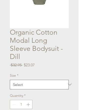
Organic Cotton
Modal Long
Sleeve Bodysuit -
Dill
Regular
Sale
 $32.95 
$23.07
Price
Price
Size
*
Quantity
*