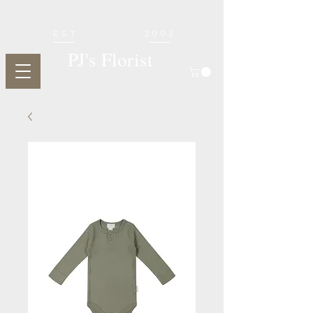
EST
2003
PJ's Florist